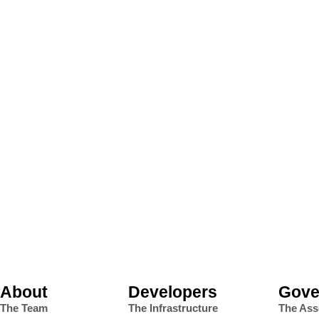
About
Developers
Gove
The Team
The Infrastructure
The Ass