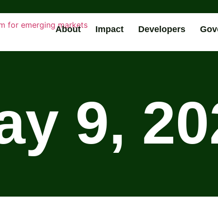
About
Impact
Developers
Gov
ay 9, 20