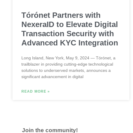
Tórónet Partners with
NexeraID to Elevate Digital
Transaction Security with
Advanced KYC Integration
Long Island, New York, May 9, 2024 — Tórónet, a
trailblazer in providing cutting-edge technological
solutions to underserved markets, announces a
significant advancement in digital
READ MORE »
Join the community!