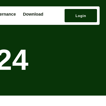
ernance
Download
Login
24