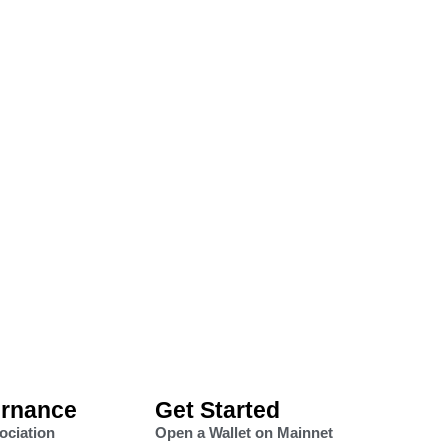
rnance
Get Started
ociation
Open a Wallet on Mainnet