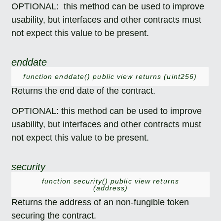
OPTIONAL: this method can be used to improve
usability, but interfaces and other contracts must
not expect this value to be present.
enddate
function enddate() public view returns (uint256)
Returns the end date of the contract.
OPTIONAL: this method can be used to improve
usability, but interfaces and other contracts must
not expect this value to be present.
security
function security() public view returns
(address)
Returns the address of an non-fungible token
securing the contract.