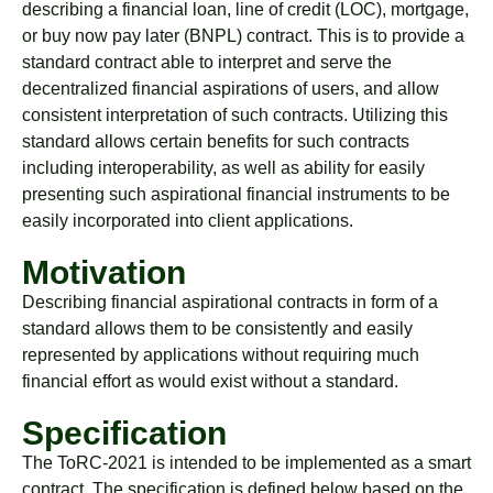
describing a financial loan, line of credit (LOC), mortgage,
or buy now pay later (BNPL) contract. This is to provide a
standard contract able to interpret and serve the
decentralized financial aspirations of users, and allow
consistent interpretation of such contracts. Utilizing this
standard allows certain benefits for such contracts
including interoperability, as well as ability for easily
presenting such aspirational financial instruments to be
easily incorporated into client applications.
Motivation
Describing financial aspirational contracts in form of a
standard allows them to be consistently and easily
represented by applications without requiring much
financial effort as would exist without a standard.
Specification
The ToRC-2021 is intended to be implemented as a smart
contract. The specification is defined below based on the