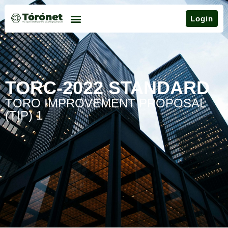
Login
TORC-2022 STANDARD
TORO IMPROVEMENT PROPOSAL
(TIP) 1