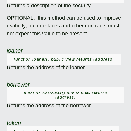
Returns a description of the security.
OPTIONAL: this method can be used to improve
usability, but interfaces and other contracts must
not expect this value to be present.
loaner
function loaner() public view returns (address)
Returns the address of the loaner.
borrower
function borrower() public view returns
(address)
Returns the address of the borrower.
token