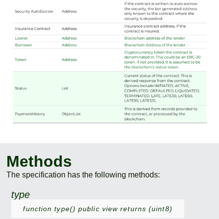
Methods
The specification has the following methods:
type
function type() public view returns (uint8)