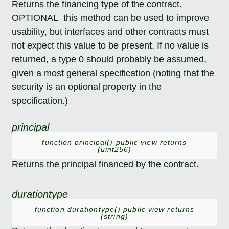
Returns the financing type of the contract.
OPTIONAL this method can be used to improve
usability, but interfaces and other contracts must
not expect this value to be present. If no value is
returned, a type 0 should probably be assumed,
given a most general specification (noting that the
security is an optional property in the
specification.)
principal
function principal() public view returns
(uint256)
Returns the principal financed by the contract.
durationtype
function durationtype() public view returns
(string)