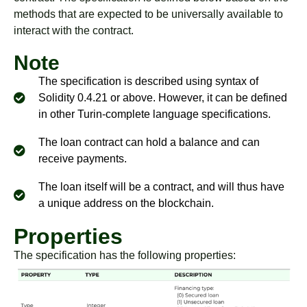
methods that are expected to be universally available to
interact with the contract.
Note
The specification is described using syntax of
Solidity 0.4.21 or above. However, it can be defined
in other Turin-complete language specifications.
The loan contract can hold a balance and can
receive payments.
The loan itself will be a contract, and will thus have
a unique address on the blockchain.
Properties
The specification has the following properties: