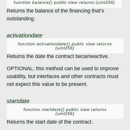
function balance() public view returns (uint256)
Returns the balance of the financing that’s
outstanding.
activationdate
function activationdate() public view returns
(uint256)
Returns the date the contract becameactive.
OPTIONAL: this method can be used to improve
usability, but interfaces and other contracts must
not expect this value to be present.
startdate
function startdate() public view returns
(uint256)
Returns the start date of the contract.