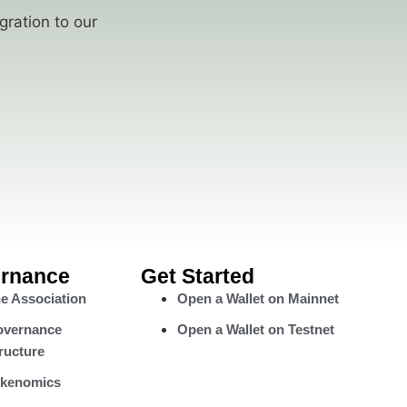
gration to our
rnance
Get Started
e Association
Open a Wallet on Mainnet
vernance
Open a Wallet on Testnet
ructure
kenomics