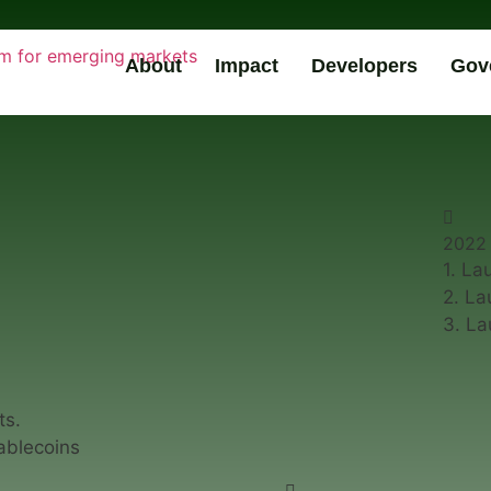
About
Impact
Developers
Gov
2022
1. La
2. La
3. L
ts.
ablecoins