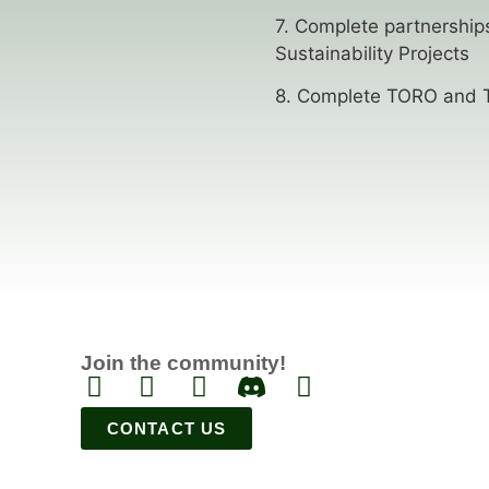
7. Complete partnerships
Sustainability Projects
8. Complete TORO and T
Join the community!
CONTACT US