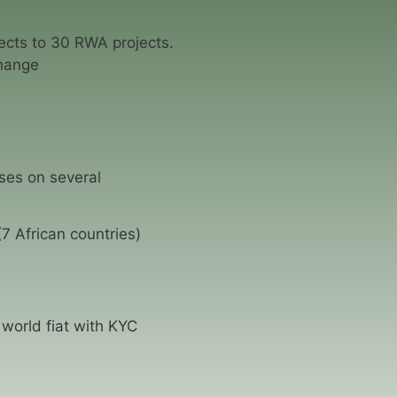
cts to 30 RWA projects.
hange
ses on several
7 African countries)
world fiat with KYC