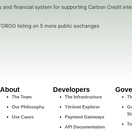
 and financial system for supporting Carbon Credit inte
OROG listing on 5 more public exchanges
About
Developers
Gove
The Team
The Infrastructure
Th
Our Philosophy
Tórónet Explorer
Go
St
Use Cases
Payment Gateways
To
API Documentation