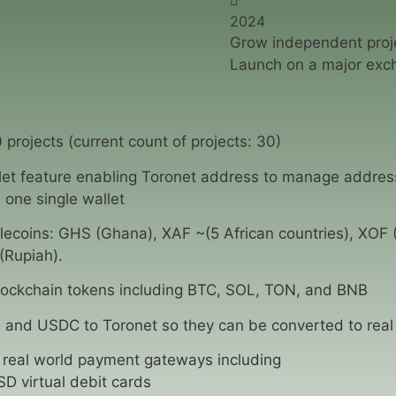
2024
Grow independent proje
Launch on a major exc
 projects (current count of projects: 30)
llet feature enabling Toronet address to manage addres
 one single wallet
lecoins: GHS (Ghana), XAF ~(5 African countries), XOF (
(Rupiah).
ockchain tokens including BTC, SOL, TON, and BNB
 and USDC to Toronet so they can be converted to real 
 real world payment gateways including
D virtual debit cards