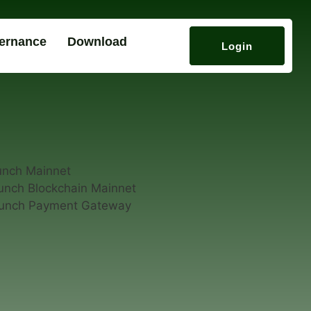
ernance
Download
Login
unch Mainnet
unch Blockchain Mainnet
aunch Payment Gateway