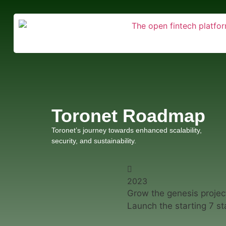
Toronet Roadmap
Toronet’s journey towards enhanced scalability,
security, and sustainability.
2023
Grow the genesis projec
Launch the starting 7 st