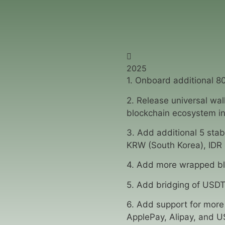
2025
1. Onboard additional 80
2. Release universal wa
blockchain ecosystem in
3. Add additional 5 stab
KRW (South Korea), IDR 
4. Add more wrapped bl
5. Add bridging of USDT
6. Add support for more
ApplePay, Alipay, and US