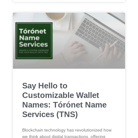
Say Hello to
Customizable Wallet
Names: Tórónet Name
Services (TNS)
Blockchain technology has revolutionized how
we think about digital transactions, offering