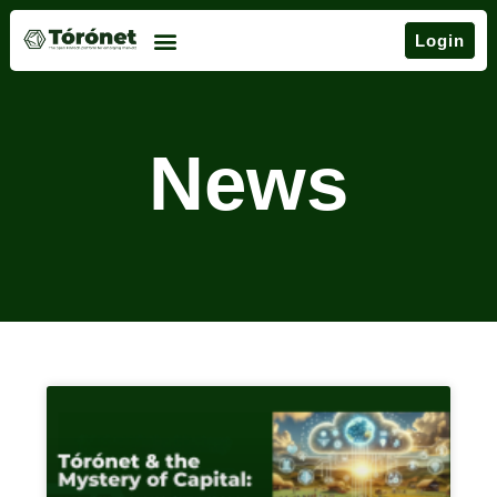
Login
News