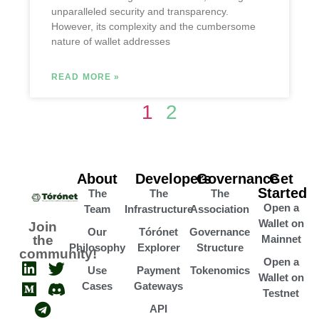
unparalleled security and transparency.
However, its complexity and the cumbersome
nature of wallet addresses
READ MORE »
1
2
About
Developers
Governance
Get
Started
The
The
The
Open a
Team
Infrastructure
Association
Wallet on
Join
Our
Tórónet
Governance
the
Mainnet
Philosophy
Explorer
Structure
community!
Open a
Use
Payment
Tokenomics
Wallet on
Cases
Gateways
Testnet
API