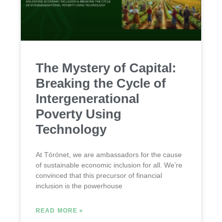
The Mystery of Capital:
Breaking the Cycle of
Intergenerational
Poverty Using
Technology
At Tórónet, we are ambassadors for the cause
of sustainable economic inclusion for all. We’re
convinced that this precursor of financial
inclusion is the powerhouse
READ MORE »