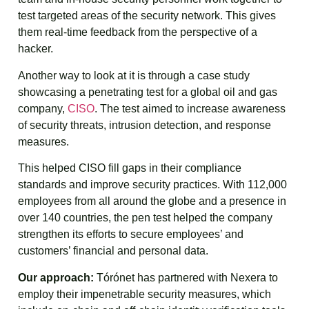
test targeted areas of the security network. This gives
them real-time feedback from the perspective of a
hacker.
Another way to look at it is through a case study
showcasing a penetrating test for a global oil and gas
company,
CISO
. The test aimed to increase awareness
of security threats, intrusion detection, and response
measures.
This helped CISO fill gaps in their compliance
standards and improve security practices. With 112,000
employees from all around the globe and a presence in
over 140 countries, the pen test helped the company
strengthen its efforts to secure employees’ and
customers’ financial and personal data.
Our approach:
Tórónet has partnered with Nexera to
employ their impenetrable security measures, which