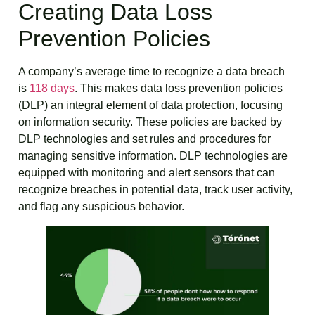
Creating Data Loss
Prevention Policies
A company’s average time to recognize a data breach
is
118 days
. This makes data loss prevention policies
(DLP) an integral element of data protection, focusing
on information security. These policies are backed by
DLP technologies and set rules and procedures for
managing sensitive information. DLP technologies are
equipped with monitoring and alert sensors that can
recognize breaches in potential data, track user activity,
and flag any suspicious behavior.