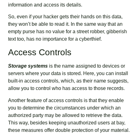
information and access its details.
So, even if your hacker gets their hands on this data,
they won’t be able to read it. In the same way that an
empty purse has no value for a street robber, gibberish
text too, has no importance for a cyberthief.
Access Controls
Storage systems
is the name assigned to devices or
servers where your data is stored. Here, you can install
built-in access controls, which, as their name suggests,
allow you to control who has access to those records.
Another feature of access controls is that they enable
you to determine the circumstances under which an
authorized party may be allowed to retrieve the data.
This way, besides keeping unauthorized users at bay,
these measures offer double protection of your material.