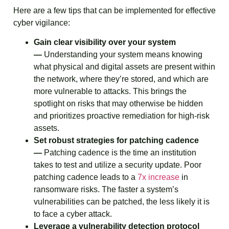
Here are a few tips that can be implemented for effective
cyber vigilance:
Gain clear visibility over your system
—
Understanding your system means knowing
what physical and digital assets are present within
the network, where they’re stored, and which are
more vulnerable to attacks. This brings the
spotlight on risks that may otherwise be hidden
and prioritizes proactive remediation for high-risk
assets.
Set robust strategies for patching cadence
—
Patching cadence is the time an institution
takes to test and utilize a security update. Poor
patching cadence leads to a
7x increase
in
ransomware risks. The faster a system’s
vulnerabilities can be patched, the less likely it is
to face a cyber attack.
Leverage a vulnerability detection protocol