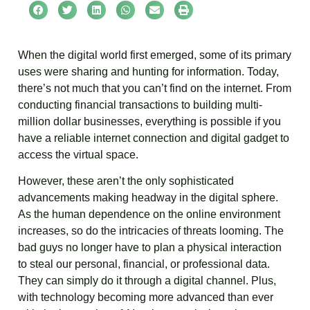
When the digital world first emerged, some of its primary
uses were sharing and hunting for information. Today,
there’s not much that you can’t find on the internet. From
conducting financial transactions to building multi-
million dollar businesses, everything is possible if you
have a reliable internet connection and digital gadget to
access the virtual space.
However, these aren’t the only sophisticated
advancements making headway in the digital sphere.
As the human dependence on the online environment
increases, so do the intricacies of threats looming. The
bad guys no longer have to plan a physical interaction
to steal our personal, financial, or professional data.
They can simply do it through a digital channel. Plus,
with technology becoming more advanced than ever