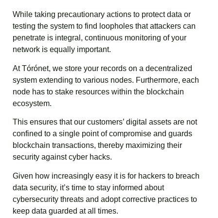
While taking precautionary actions to protect data or
testing the system to find loopholes that attackers can
penetrate is integral, continuous monitoring of your
network is equally important.
At Tórónet, we store your records on a decentralized
system extending to various nodes. Furthermore, each
node has to stake resources within the blockchain
ecosystem.
This ensures that our customers’ digital assets are not
confined to a single point of compromise and guards
blockchain transactions, thereby maximizing their
security against cyber hacks.
Given how increasingly easy it is for hackers to breach
data security, it’s time to stay informed about
cybersecurity threats and adopt corrective practices to
keep data guarded at all times.