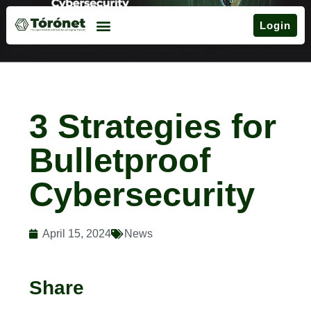
Login
3 Strategies for
Bulletproof
Cybersecurity
April 15, 2024
News
Share