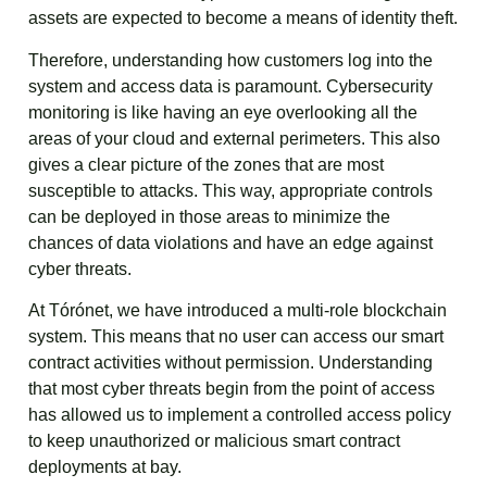
assets are expected to become a means of identity theft.
Therefore, understanding how customers log into the
system and access data is paramount. Cybersecurity
monitoring is like having an eye overlooking all the
areas of your cloud and external perimeters. This also
gives a clear picture of the zones that are most
susceptible to attacks. This way, appropriate controls
can be deployed in those areas to minimize the
chances of data violations and have an edge against
cyber threats.
At Tórónet, we have introduced a multi-role blockchain
system. This means that no user can access our smart
contract activities without permission. Understanding
that most cyber threats begin from the point of access
has allowed us to implement a controlled access policy
to keep unauthorized or malicious smart contract
deployments at bay.