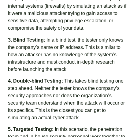
internal systems (firewalls) by simulating an attack as if
it were a malicious attacker trying to gain access to
sensitive data, attempting privilege escalation, or
compromise the safety of your data.
3. Blind Testing:
In a blind test, the tester only knows
the company’s name or IP address. This is similar to
how an attacker has no knowledge of the system’s
infrastructure and must conduct in-depth research
before launching the attack.
4. Double-blind Testing:
This takes blind testing one
step ahead. Neither the tester knows the company’s
security approaches nor does the organization’s
security team understand when the attack will occur or
its specifics. This is the closest you can get to
simulating an actual cyber attack.
5. Targeted Testing:
In this scenario, the penetration
team and in-house security personnel work together to