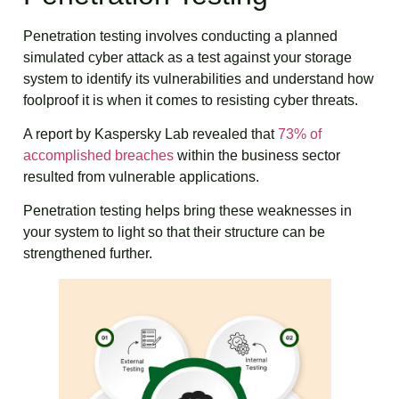
Penetration testing involves conducting a planned
simulated cyber attack as a test against your storage
system to identify its vulnerabilities and understand how
foolproof it is when it comes to resisting cyber threats.
A report by Kaspersky Lab revealed that
73% of
accomplished breaches
within the business sector
resulted from vulnerable applications.
Penetration testing helps bring these weaknesses in
your system to light so that their structure can be
strengthened further.