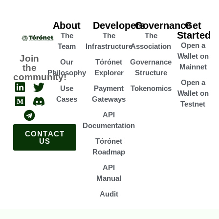
About
Developers
Governance
Get
Started
The
The
The
Open a
Team
Infrastructure
Association
Wallet on
Join
Our
Tórónet
Governance
the
Mainnet
Philosophy
Explorer
Structure
community!
Open a
Use
Payment
Tokenomics
Wallet on
Cases
Gateways
Testnet
API
Documentation
CONTACT
US
Tórónet
Roadmap
API
Manual
Audit