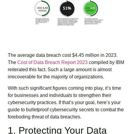
The average data breach cost $4.45 million in 2023.
The
Cost of Data Breach Report 2023
compiled by IBM
reiterated this fact. Such a large amount is almost
irrecoverable for the majority of organizations.
With such significant figures coming into play, it’s time
for businesses and individuals to strengthen their
cybersecurity practices. If that’s your goal, here’s your
guide to bulletproof cybersecurity secrets to combat the
foreboding threat of data breaches.
1. Protecting Your Data