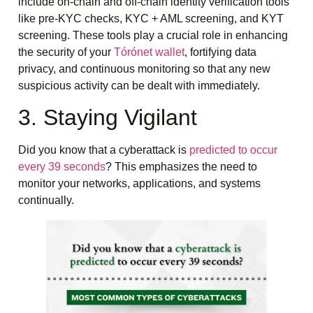
include on-chain and off-chain identity verification tools
like pre-KYC checks, KYC + AML screening, and KYT
screening. These tools play a crucial role in enhancing
the security of your
Tórónet wallet
, fortifying data
privacy, and continuous monitoring so that any new
suspicious activity can be dealt with immediately.
3. Staying Vigilant
Did you know that a cyberattack is
predicted to occur
every 39 seconds
? This emphasizes the need to
monitor your networks, applications, and systems
continually.