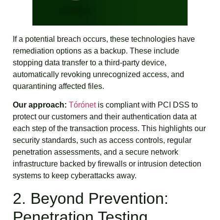
If a potential breach occurs, these technologies have
remediation options as a backup. These include
stopping data transfer to a third-party device,
automatically revoking unrecognized access, and
quarantining affected files.
Our approach:
Tórónet
is compliant with PCI DSS to
protect our customers and their authentication data at
each step of the transaction process. This highlights our
security standards, such as access controls, regular
penetration assessments, and a secure network
infrastructure backed by firewalls or intrusion detection
systems to keep cyberattacks away.
2. Beyond Prevention:
Penetration Testing