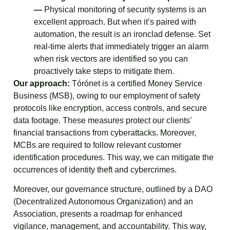
—
Physical monitoring of security systems is an
excellent approach. But when it’s paired with
automation, the result is an ironclad defense. Set
real-time alerts that immediately trigger an alarm
when risk vectors are identified so you can
proactively take steps to mitigate them.
Our approach:
Tórónet is a certified Money Service
Business (MSB), owing to our employment of safety
protocols like encryption, access controls, and secure
data footage. These measures protect our clients’
financial transactions from cyberattacks. Moreover,
MCBs are required to follow relevant customer
identification procedures. This way, we can mitigate the
occurrences of identity theft and cybercrimes.
Moreover, our governance structure, outlined by a DAO
(Decentralized Autonomous Organization) and an
Association, presents a roadmap for enhanced
vigilance, management, and accountability. This way,