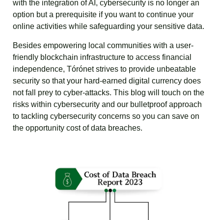
with the integration of AI, cybersecurity is no longer an
option but a prerequisite if you want to continue your
online activities while safeguarding your sensitive data.
Besides empowering local communities with a user-
friendly blockchain infrastructure to access financial
independence, Tórónet strives to provide unbeatable
security so that your hard-earned digital currency does
not fall prey to cyber-attacks. This blog will touch on the
risks within cybersecurity and our bulletproof approach
to tackling cybersecurity concerns so you can save on
the opportunity cost of data breaches.