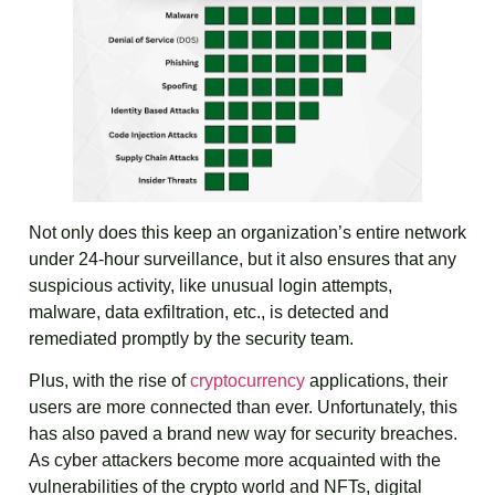
Not only does this keep an organization’s entire network
under 24-hour surveillance, but it also ensures that any
suspicious activity, like unusual login attempts,
malware, data exfiltration, etc., is detected and
remediated promptly by the security team.
Plus, with the rise of
cryptocurrency
applications, their
users are more connected than ever. Unfortunately, this
has also paved a brand new way for security breaches.
As cyber attackers become more acquainted with the
vulnerabilities of the crypto world and NFTs, digital