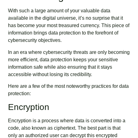
With such a large amount of your valuable data
available in the digital universe, it’s no surprise that it
has become your most treasured currency. This piece of
information brings data protection to the forefront of
cybersecurity objectives.
In an era where cybersecurity threats are only becoming
more efficient, data protection keeps your sensitive
information safe while also ensuring that it stays
accessible without losing its credibility.
Here are a few of the most noteworthy practices for data
protection:
Encryption
Encryption is a process where data is converted into a
code, also known as ciphertext. The best part is that
only an authorized user can decrypt this encrypted