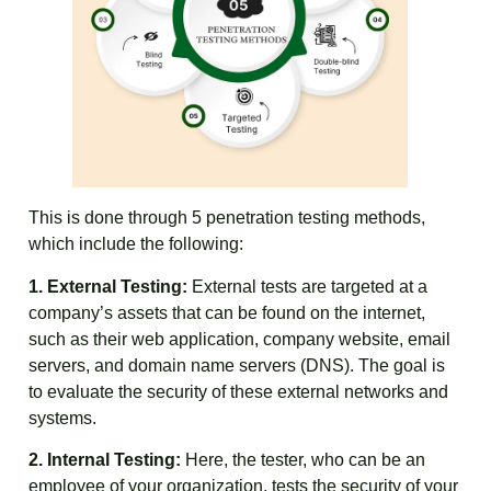
This is done through 5 penetration testing methods,
which include the following:
1. External Testing:
External tests are targeted at a
company’s assets that can be found on the internet,
such as their web application, company website, email
servers, and domain name servers (DNS). The goal is
to evaluate the security of these external networks and
systems.
2. Internal Testing:
Here, the tester, who can be an
employee of your organization, tests the security of your