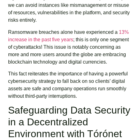
we can avoid instances like mismanagement or misuse
of resources, vulnerabilities in the platform, and security
risks entirely.
Ransomware breaches alone have experienced a
13%
increase in the past five years
; this is only one segment
of cyberattacks! This issue is notably concerning as
more and more users around the globe are embracing
blockchain technology and digital currencies.
This fact reiterates the importance of having a powerful
cybersecurity strategy to fall back on so clients’ digital
assets are safe and company operations run smoothly
without third-party interruptions.
Safeguarding Data Security
in a Decentralized
Environment with Tórónet