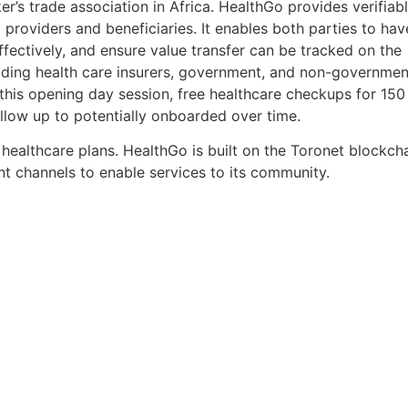
’s trade association in Africa. HealthGo provides verifiabl
oviders and beneficiaries. It enables both parties to hav
effectively, and ensure value transfer can be tracked on the
ncluding health care insurers, government, and non-governmen
ng this opening day session, free healthcare checkups for 15
low up to potentially onboarded over time.
ealthcare plans. HealthGo is built on the Toronet blockch
nt channels to enable services to its community.