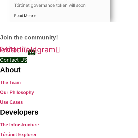
Tórónet governance token will soon
Read More »
Join the community!
kedin
Twitter
Medium
Telegram
Contact US
About
The Team
Our Philosophy
Use Cases
Developers
The Infrastructure
Tórónet Explorer