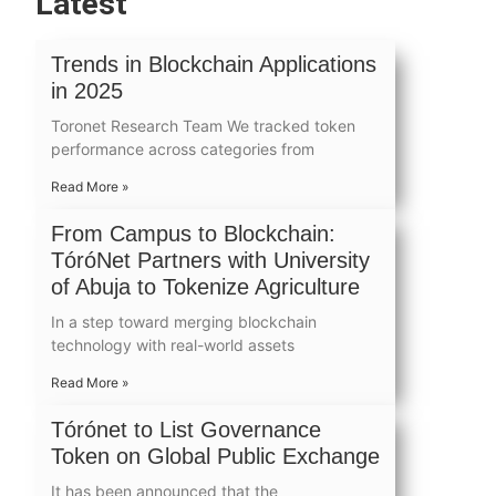
Latest
Trends in Blockchain Applications
in 2025
Toronet Research Team We tracked token
performance across categories from
Read More »
From Campus to Blockchain:
TóróNet Partners with University
of Abuja to Tokenize Agriculture
In a step toward merging blockchain
technology with real-world assets
Read More »
Tórónet to List Governance
Token on Global Public Exchange
It has been announced that the