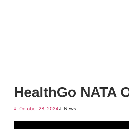
HealthGo NATA O
October 28, 2024
News