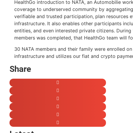
HealthGo introduction to NATA, an Automobilie worker
coverage to underserved community by aggregating pr
verifiable and trusted participation, plan resources 
infrastructure. It also enables other participants i
entities, and even interested private citizens. Duri
members was completed, that HealthGo team will fol
30 NATA members and their family were enrolled on h
infrastructure and utilizes our fiat and crypto payme
Share