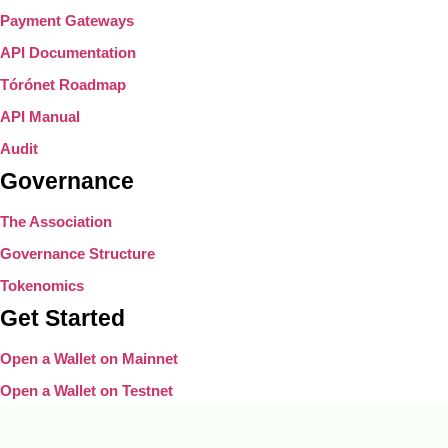
Payment Gateways
API Documentation
Tórónet Roadmap
API Manual
Audit
Governance
The Association
Governance Structure
Tokenomics
Get Started
Open a Wallet on Mainnet
Open a Wallet on Testnet