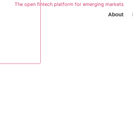
About