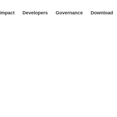
Impact
Developers
Governance
Download