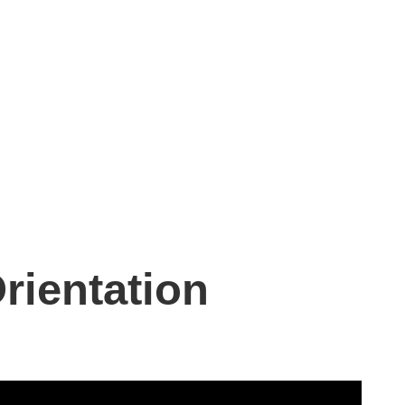
rientation