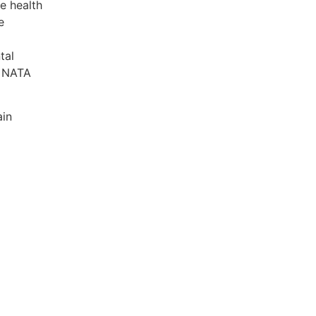
e health
e
tal
0 NATA
ain