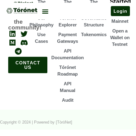
Started
The
The
The
Open a
Team
Infrastructure
Association
Login
Wallet on
Join
Our
Tórónet
Governance
the
Mainnet
Philosophy
Explorer
Structure
community!
Open a
Use
Payment
Tokenomics
Wallet on
Cases
Gateways
Testnet
API
Documentation
CONTACT
US
Tórónet
Roadmap
API
Manual
Audit
Copyright © 2024 | Powered by [TòròNet]