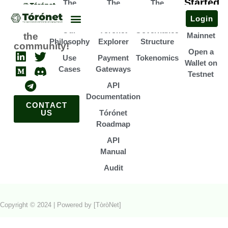
Started
The
The
The
Open a
Team
Infrastructure
Association
Login
Wallet on
Join
Our
Tórónet
Governance
the
Mainnet
Philosophy
Explorer
Structure
community!
Open a
Use
Payment
Tokenomics
Wallet on
Cases
Gateways
Testnet
API
Documentation
CONTACT
US
Tórónet
Roadmap
API
Manual
Audit
Copyright © 2024 | Powered by [TòròNet]