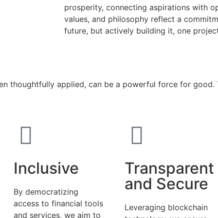
prosperity, connecting aspirations with o
values, and philosophy reflect a commitme
future, but actively building it, one projec
hen thoughtfully applied, can be a powerful force for good
Inclusive
Transparent
and Secure
By democratizing
access to financial tools
Leveraging blockchain
and services, we aim to