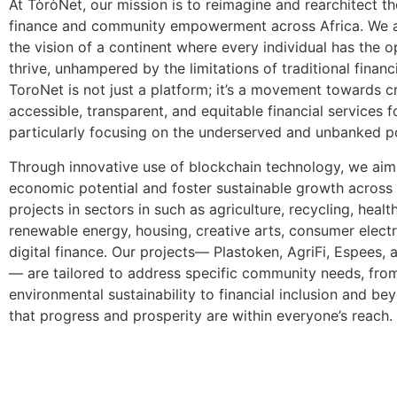
At TòròNet, our mission is to reimagine and rearchitect th
finance and community empowerment across Africa. We a
the vision of a continent where every individual has the o
thrive, unhampered by the limitations of traditional financ
ToroNet is not just a platform; it’s a movement towards c
accessible, transparent, and equitable financial services fo
particularly focusing on the underserved and unbanked p
Through innovative use of blockchain technology, we aim
economic potential and foster sustainable growth across
projects in sectors in such as agriculture, recycling, healt
renewable energy, housing, creative arts, consumer elect
digital finance. Our projects— Plastoken, AgriFi, Espees,
— are tailored to address specific community needs, fro
environmental sustainability to financial inclusion and be
that progress and prosperity are within everyone’s reach.