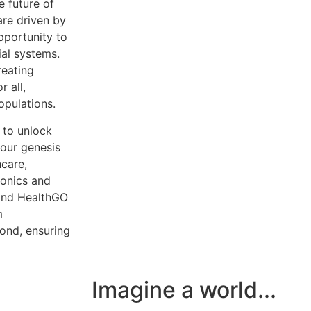
e future of
re driven by
pportunity to
ial systems.
reating
r all,
opulations.
 to unlock
 our genesis
hcare,
ronics and
 and HealthGO
m
yond, ensuring
Imagine a world...