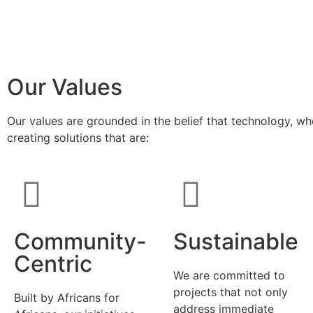
Our Values
Our values are grounded in the belief that technology, w
creating solutions that are:
Community-
Sustainable
Centric
We are committed to
projects that not only
Built by Africans for
address immediate