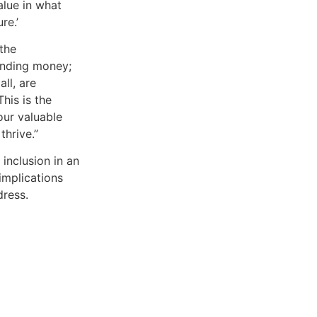
value in what
re.’
the
lending money;
ll, are
his is the
our valuable
thrive.”
inclusion in an
implications
dress.