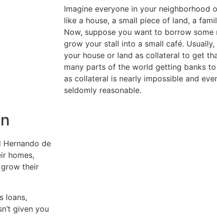
Imagine everyone in your neighborhood 
like a house, a small piece of land, a famil
Now, suppose you want to borrow some m
grow your stall into a small café. Usually
your house or land as collateral to get th
many parts of the world getting banks to
as collateral is nearly impossible and ev
seldomly reasonable.
in
d Hernando de
eir homes,
 grow their
s loans,
sn’t given you