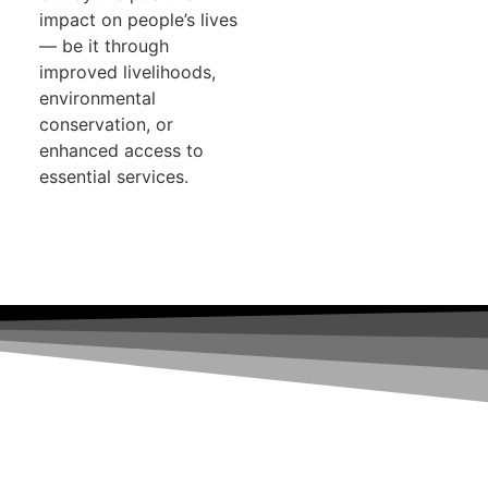
impact on people’s lives
— be it through
improved livelihoods,
environmental
conservation, or
enhanced access to
essential services.