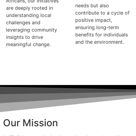
Africans, our initiatives
needs but also
are deeply rooted in
contribute to a cycle of
understanding local
positive impact,
challenges and
ensuring long-term
leveraging community
benefits for individuals
insights to drive
and the environment.
meaningful change.
Our Mission