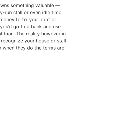
owns something valuable —
y-run stall or even idle time.
oney to fix your roof or
, you’d go to a bank and use
at loan. The reality however in
 recognize your house or stall
en when they do the terms are