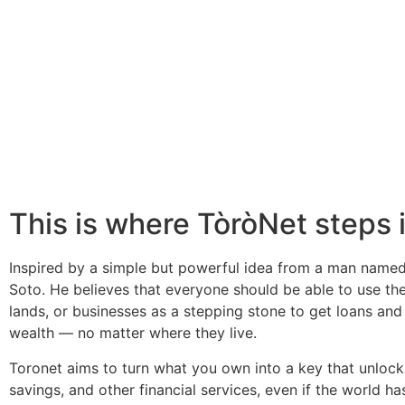
This is where TòròNet steps 
Inspired by a simple but powerful idea from a man name
Soto. He believes that everyone should be able to use th
lands, or businesses as a stepping stone to get loans and
wealth — no matter where they live.
Toronet aims to turn what you own into a key that unlock
savings, and other financial services, even if the world ha