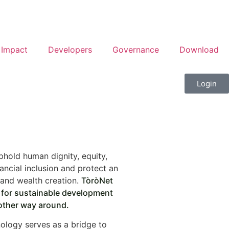
Impact
Developers
Governance
Download
Login
phold human dignity, equity,
ancial inclusion and protect an
and wealth creation.
TòròNet
n for sustainable development
other way around.
ology serves as a bridge to