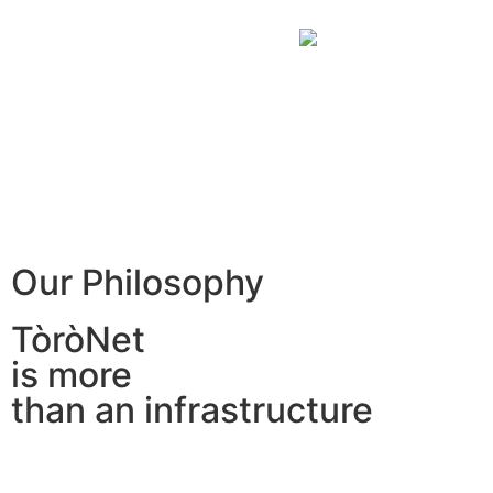
Our Philosophy
TòròNet
is more
than an infrastructure