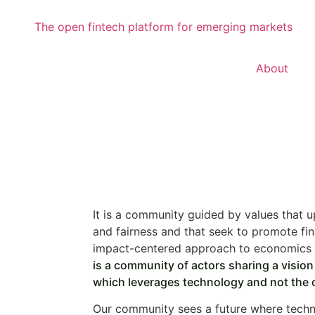
About
It is a community guided by values that u
and fairness and that seek to promote fin
impact-centered approach to economics 
is a community of actors sharing a visio
which leverages technology and not the 
Our community sees a future where techn