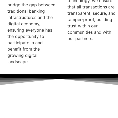
technology, we ensure
bridge the gap between
that all transactions are
traditional banking
transparent, secure, and
infrastructures and the
tamper-proof, building
digital economy,
trust within our
ensuring everyone has
communities and with
the opportunity to
our partners.
participate in and
benefit from the
growing digital
landscape.