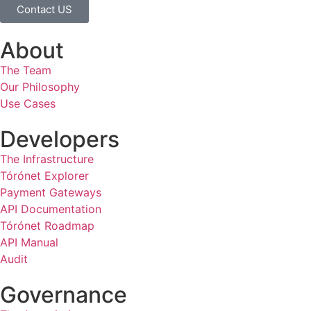
Contact US
About
The Team
Our Philosophy
Use Cases
Developers
The Infrastructure
Tórónet Explorer
Payment Gateways
API Documentation
Tórónet Roadmap
API Manual
Audit
Governance