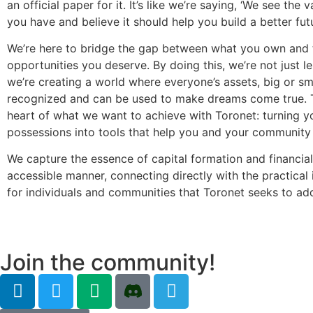
an official paper for it. It’s like we’re saying, ‘We see the 
you have and believe it should help you build a better futu
We’re here to bridge the gap between what you own and 
opportunities you deserve. By doing this, we’re not just 
we’re creating a world where everyone’s assets, big or sma
recognized and can be used to make dreams come true. T
heart of what we want to achieve with Toronet: turning y
possessions into tools that help you and your community 
We capture the essence of capital formation and financial 
accessible manner, connecting directly with the practical 
for individuals and communities that Toronet seeks to ad
Join the community!