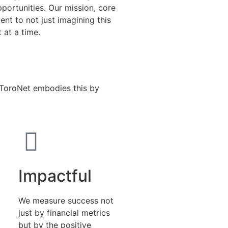
pportunities. Our mission, core
nt to not just imagining this
t at a time.
. ToroNet embodies this by
Impactful
We measure success not
just by financial metrics
but by the positive