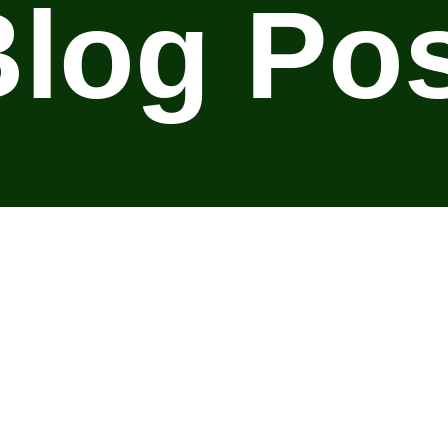
log Po