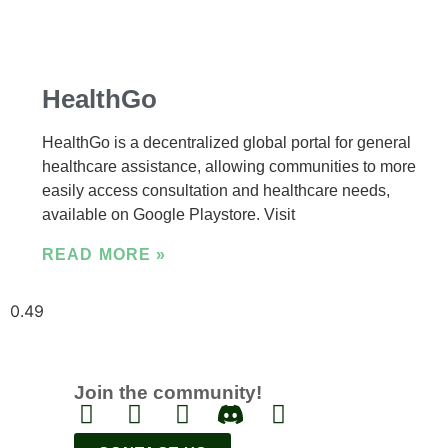
HealthGo
HealthGo is a decentralized global portal for general
healthcare assistance, allowing communities to more
easily access consultation and healthcare needs,
available on Google Playstore. Visit
READ MORE »
Join the community!