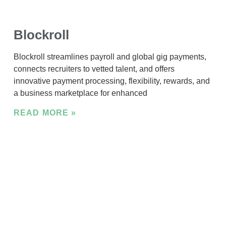
Blockroll
Blockroll streamlines payroll and global gig payments,
connects recruiters to vetted talent, and offers
innovative payment processing, flexibility, rewards, and
a business marketplace for enhanced
READ MORE »