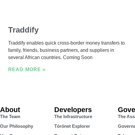
Traddify
Traddify enables quick cross-border money transfers to
family, friends, business partners, and suppliers in
several African countries. Coming Soon
READ MORE »
About
Developers
Gove
The Team
The Infrastructure
The Ass
Our Philosophy
Tórónet Explorer
Governa