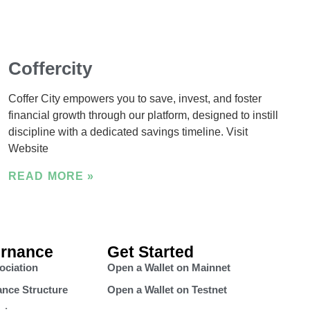
Coffercity
Coffer City empowers you to save, invest, and foster
financial growth through our platform, designed to instill
discipline with a dedicated savings timeline. Visit
Website
READ MORE »
rnance
Get Started
ociation
Open a Wallet on Mainnet
nce Structure
Open a Wallet on Testnet