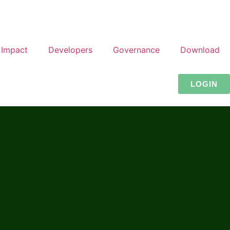
Impact
Developers
Governance
Download
LOGIN