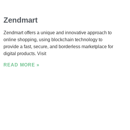
Zendmart
Zendmart offers a unique and innovative approach to
online shopping, using blockchain technology to
provide a fast, secure, and borderless marketplace for
digital products. Visit
READ MORE »