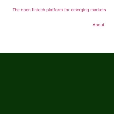
About