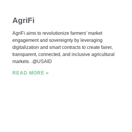
AgriFi
AgriFi aims to revolutionize farmers’ market
engagement and sovereignty by leveraging
digitalization and smart contracts to create fairer,
transparent, connected, and inclusive agricultural
markets. .@USAID
READ MORE »