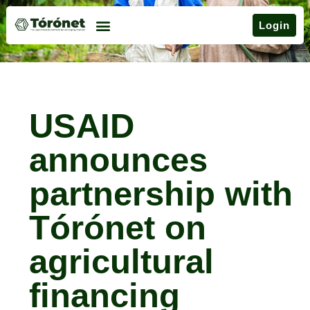
Login
USAID
announces
partnership with
Tórónet on
agricultural
financing