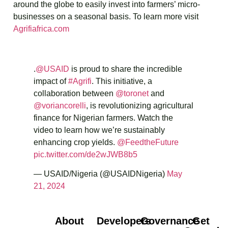
around the globe to easily invest into farmers’ micro-
businesses on a seasonal basis. To learn more visit
Agrifiafrica.com
.
@USAID
is proud to share the incredible
impact of
#Agrifi
. This initiative, a
collaboration between
@toronet
and
@voriancorelli
, is revolutionizing agricultural
finance for Nigerian farmers. Watch the
video to learn how we’re sustainably
enhancing crop yields.
@FeedtheFuture
pic.twitter.com/de2wJWB8b5
— USAID/Nigeria (@USAIDNigeria)
May
21, 2024
About
Developers
Governance
Get