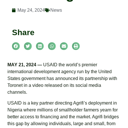
May 24, 2024
News
Share
MAY 21, 2024 —
USAID the world’s premier
international development agency run by the United
States government has announced its partnership with
Toronet in a video released on its social media
channels.
USAID is a key partner directing Agrifi’s deployment in
Nigeria where millions of smallholder farmers yearn for
better access to financing and the market. Agrifi bridges
this gap by allowing individuals, large and small, from